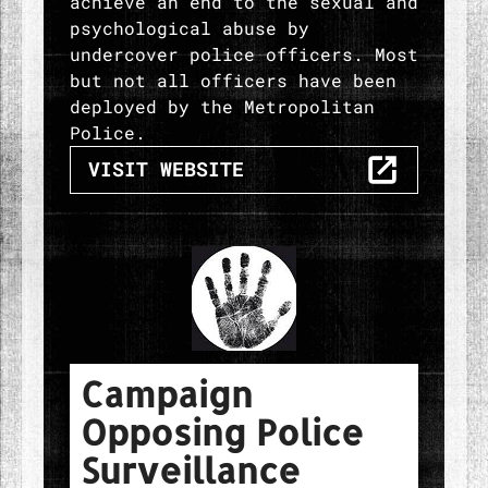
achieve an end to the sexual and
psychological abuse by
undercover police officers. Most
but not all officers have been
deployed by the Metropolitan
Police.
THE POLICE SPIES OUT OF LIV
VISIT
WEBSITE
Campaign
Opposing Police
Surveillance