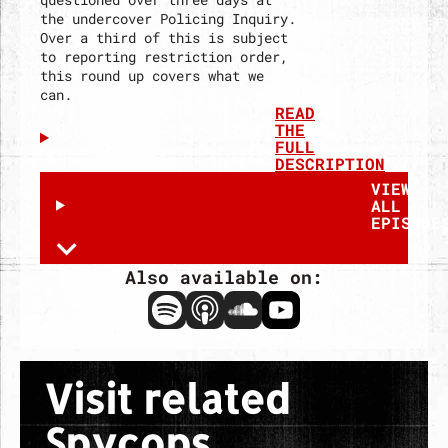
the undercover Policing Inquiry.
Over a third of this is subject
to reporting restriction order,
this round up covers what we
can.
READ
THE
FULL
DESCRIPTION
VIEW
ALL
EPISODE
Also available on:
Spotify
Apple
Soundcloud
Youtube
Visit related
Spycops