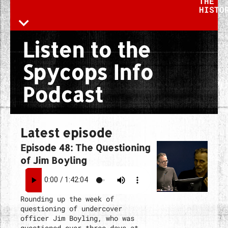
THE
HISTO
Listen to the
Spycops Info
Podcast
Latest episode
Episode 48: The Questioning
of Jim Boyling
Rounding up the week of
questioning of undercover
officer Jim Boyling, who was
questioned over three days at