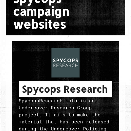
campaign
websites
Spycops Research
SpycopsResearch.info is an
Undercover Research Group
project. It aims to make the
material that has been released
during the Undercover Policing