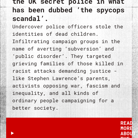
the UK secret police in what
has been dubbed ‘the spycops
scandal’.
Undercover police officers stole the
identities of dead children.
Infiltrating campaign groups in the
name of averting ‘subversion’ and
‘public disorder’. They targeted
grieving families of those killed in
racist attacks demanding justice -
like Stephen Lawrence’s parents,
activists opposing war, fascism and
inequality, and all kinds of
ordinary people campaigning for a
better society.
READ
MORE
ABOUT