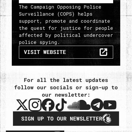
The Campaign Opposing Police
Surveillance (COPS) helps
support, promote and coordinate
the quest for justice for people
affected by political undercover
police spying.
THE CAMPAIGN OPPOSING POLIC
VISIT
WEBSITE
For all the latest updates
follow our socials or sign-up to
our newsletter:
SIGN UP TO OUR NEWSLETTER