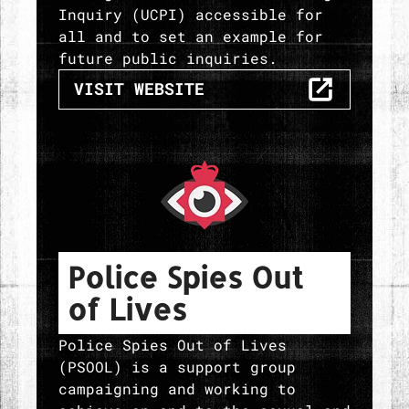
Inquiry (UCPI) accessible for
all and to set an example for
future public inquiries.
THE SPYCOPS RESEARCH
VISIT
WEBSITE
Police Spies Out
of Lives
Police Spies Out of Lives
(PSOOL) is a support group
campaigning and working to